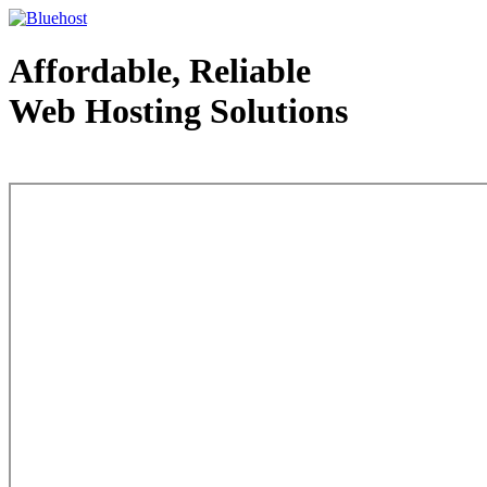
Affordable, Reliable
Web Hosting Solutions
Web Hosting - courtesy of www.bluehost.com